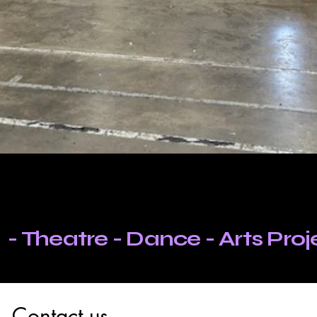
 - Theatre - Dance - Arts Pro
Contact us