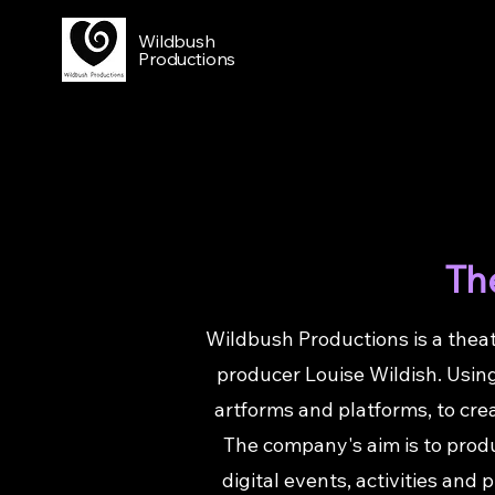
Wildbush
Productions
The
Wildbush Productions is a theat
producer Louise Wildish. Using
artforms and platforms, to cre
The company's aim is to produc
digital events, activities and 