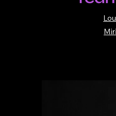
Lou
Mir