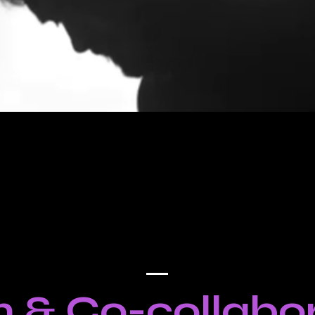
 & Co-collabor