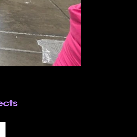
jects