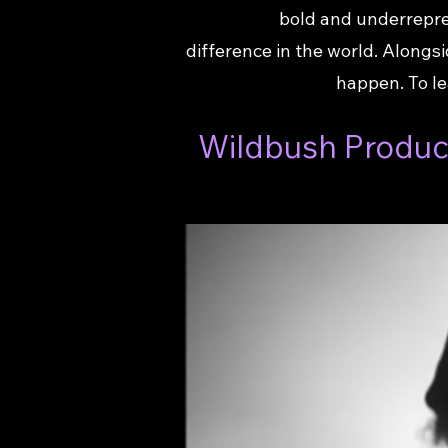
bold and underrepre
difference in the world. Along
happen. To le
Wildbush Product