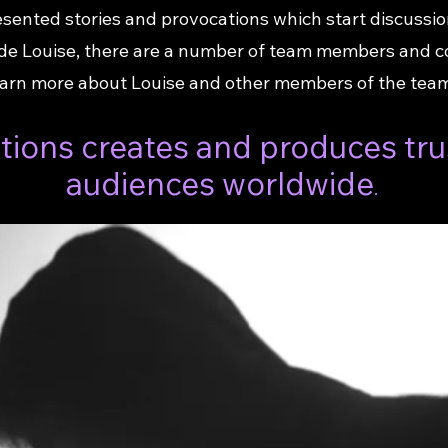
sented stories and provocations which start discussio
side Louise, there are a number of team members and 
arn more about Louise and other members of the team,
ions creates and produces tru
audiences worldwide
.