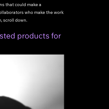
ns that could make a
collaborators who make the work
 scroll down.
sted products for