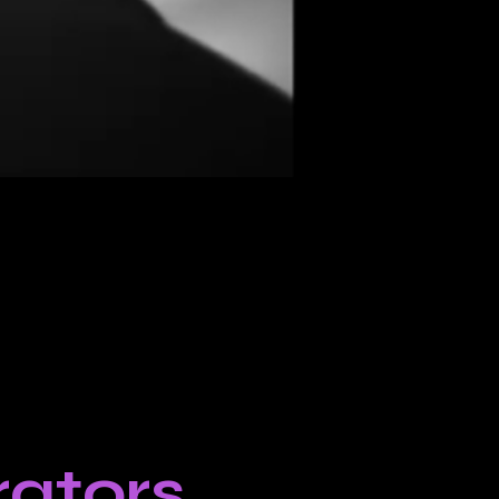
ators