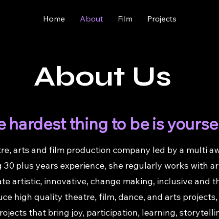
Home
About
Film
Projects
About Us
 hardest thing to be is yourse
re, arts and film production company led by a multi aw
 30 plus years experience, she regularly works with a
ate artistic, innovative, change making, inclusive and
e high quality theatre, film, dance, and arts projects, e
projects that bring joy, participation, learning, storyte