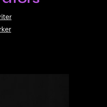
iter
rker