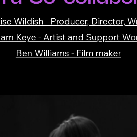
ise Wildish - Producer, Director, Wr
iam Keye - Artist and Support Wo
Ben Williams - Film maker