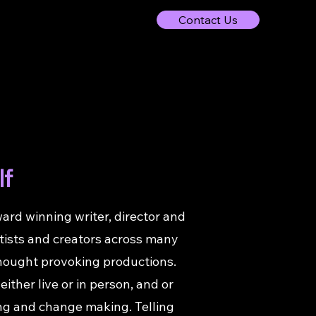
Contact Us
lf
ard winning writer, director and
rtists and creators across many
 thought provoking productions.
ither live or in person, and or
lling and change making. Telling